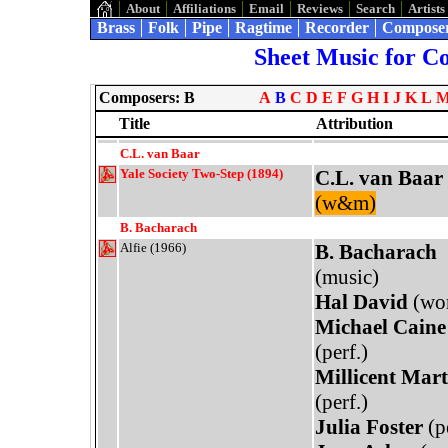
About
Affiliations
Email
Reviews
Search
Artists
Brass
Folk
Pipe
Ragtime
Recorder
Compose
Sheet Music for C
Composers: B
A
B
C
D
E
F
G
H
I
J
K
L
Title
Attribution
C.L. van Baar
Yale Society Two-Step (1894)
C.L. van Baar
(w&m)
B. Bacharach
Alfie (1966)
B. Bacharach
(music)
Hal David
(wo
Michael Caine
(perf.)
Millicent Mart
(perf.)
Julia Foster
(pe